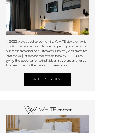
In 2022 we added to our family, WHITE city stay which
has 9 independent and fully equipped apartments for
our most demanding customers. Cleverly designed for
long stays, just across the street from WHITE luxury,
giving the opportunity to individual travelers and large
families to enjoy the beautiful Thessaloniki.
WHITE CITY STAY