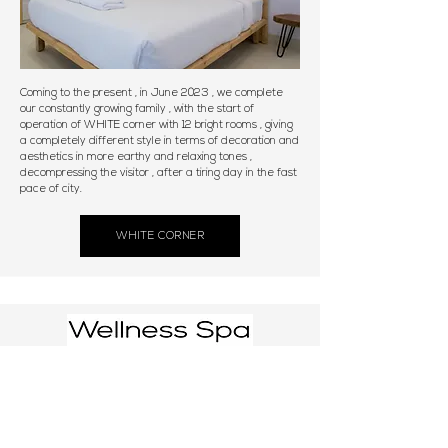
Coming to the present , in June 2023 , we complete
our constantly growing family , with the start of
operation of WHITE corner with 12 bright rooms , giving
a completely different style in terms of decoration and
aesthetics in more earthy and relaxing tones ,
decompressing the visitor , after a tiring day in the fast
pace of city.
WHITE CORNER