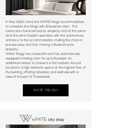
In May 2022 came the WHITE trilogy accommodation
to complete the trilogy with 10 bussines room . The
rooms are characterized by simplicity and at the same
time the ultra-modern operation with the autonomous
entrance to the accommodation, making the check in
process easy and fast. Having a Bussines style
property,
White Trilogy has a beautiful and fully electronically
equipped meeting room for up to 6 people. An
additional reason to choose it is the heated Jacuzzi
located in a high aesthetic space on the highest floor of
the building, offering relaxation and wellness with a
view of the port of Thessaloniki.
WHTE TRILOGY