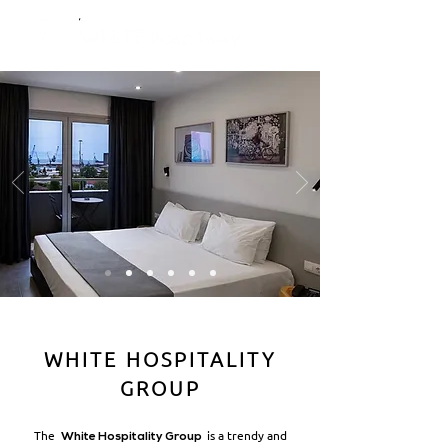
WHITE HOSPITALITY
GROUP
The
is a trendy and
White Hospitality Group