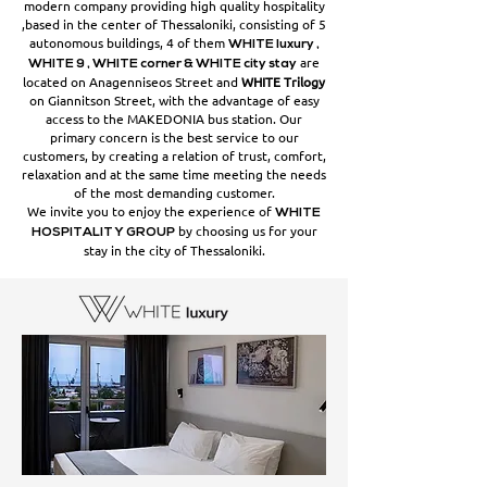
modern company providing high quality hospitality
,based in the center of Thessaloniki, consisting of 5
autonomous buildings, 4 of them
WHITE luxury ,
are
WHITE 9 , WHITE corner & WHITE city stay
located on Anagenniseos Street and
WHITE Trilogy
on Giannitson Street, with the advantage of easy
access to the MAKEDONIA bus station. Our
primary concern is the best service to our
customers, by creating a relation of trust, comfort,
relaxation and at the same time meeting the needs
of the most demanding customer.
We invite you to enjoy the experience of
WHITE
by choosing us for your
HOSPITALITY GROUP
stay in the city of Thessaloniki.