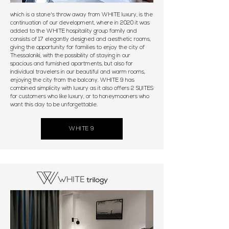
which is a stone's throw away from WHITE luxury, is the
continuation of our development, where in 2020 it was
added to the WHITE hospitality group family and
consists of 17 elegantly designed and aesthetic rooms,
giving the opportunity for families to enjoy the city of
Thessaloniki, with the possibility of staying in our
spacious and furnished apartments, but also for
individual travelers in our beautiful and warm rooms,
enjoying the city from the balcony. WHITE 9 has
combined simplicity with luxury as it also offers 2 SUITES
for customers who like luxury, or to honeymooners who
want this day to be unforgettable.
WHITE 9