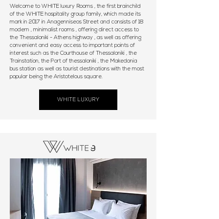
Welcome to WHITE luxury Rooms , the first brainchild
of the WHITE hospitality group family, which made its
mark in 2017 in Anagenniseos Street and consists of 18
modern , minimalist rooms , offering direct access to
the Thessaloniki - Athens highway , as well as offering
convenient and easy access to important points of
interest such as the Courthouse of Thessaloniki , the
Trainstation, the Port of thessaloniki , the Makedonia
bus station as well as tourist destinations with the most
popular being the Aristotelous square.
WHITE LUXURY